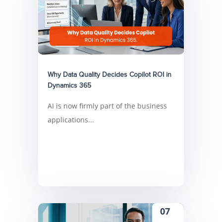
Why Data Quality Decides Copilot ROI in
Dynamics 365
AI is now firmly part of the business
applications...
07