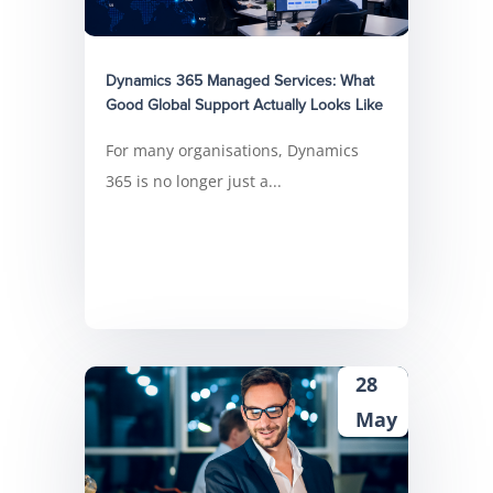
Dynamics 365 Managed Services: What
Good Global Support Actually Looks Like
For many organisations, Dynamics
365 is no longer just a...
28
May