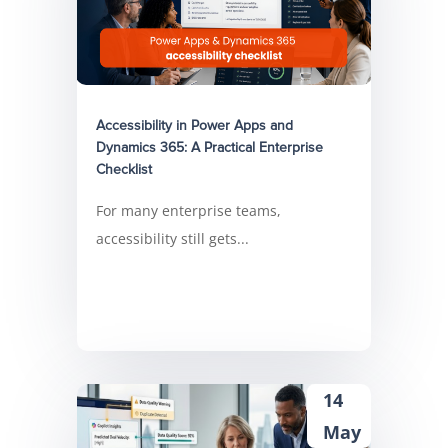
Accessibility in Power Apps and
Dynamics 365: A Practical Enterprise
Checklist
For many enterprise teams,
accessibility still gets...
14
May