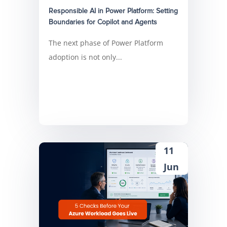
Responsible AI in Power Platform: Setting
Boundaries for Copilot and Agents
The next phase of Power Platform
adoption is not only...
11
Jun