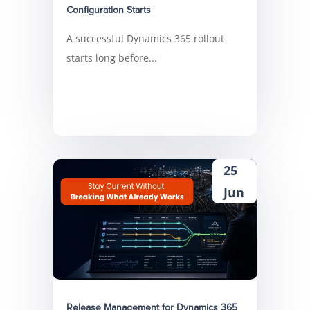
Configuration Starts
A successful Dynamics 365 rollout
starts long before...
25
Jun
Release Management for Dynamics 365