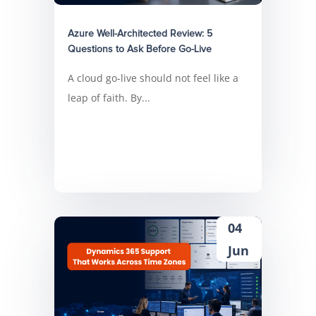
Azure Well-Architected Review: 5
Questions to Ask Before Go-Live
A cloud go-live should not feel like a
leap of faith. By...
04
Jun