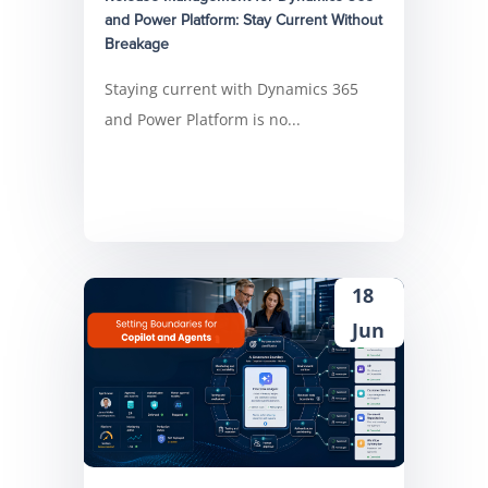
and Power Platform: Stay Current Without
Breakage
Staying current with Dynamics 365
and Power Platform is no...
18
Jun