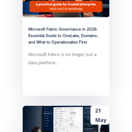
Microsoft Fabric Governance in 2026:
Essential Guide to OneLake, Domains,
and What to Operationalise First
Microsoft Fabric is no longer just a
data platform...
21
May