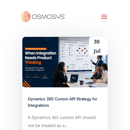
30
Jul
Dynamics 365 Custom API Strategy for
Integrations
A Dynamics 365 custom API should
not be treated as a...