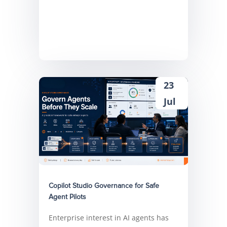
23
Jul
Copilot Studio Governance for Safe
Agent Pilots
Enterprise interest in AI agents has