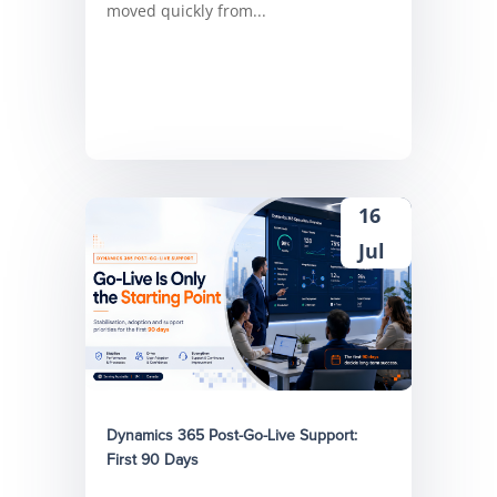
moved quickly from...
16
Jul
Dynamics 365 Post-Go-Live Support:
First 90 Days