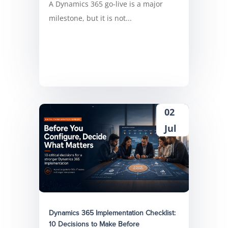
A Dynamics 365 go-live is a major
milestone, but it is not...
02
Jul
Dynamics 365 Implementation Checklist:
10 Decisions to Make Before