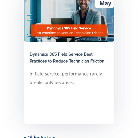
May
Dynamics 365 Field Service Best
Practices to Reduce Technician Friction
In field service, performance rarely
breaks only because...
« Older Entries