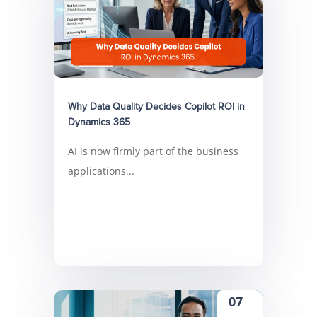
Why Data Quality Decides Copilot ROI in
Dynamics 365
AI is now firmly part of the business
applications...
07