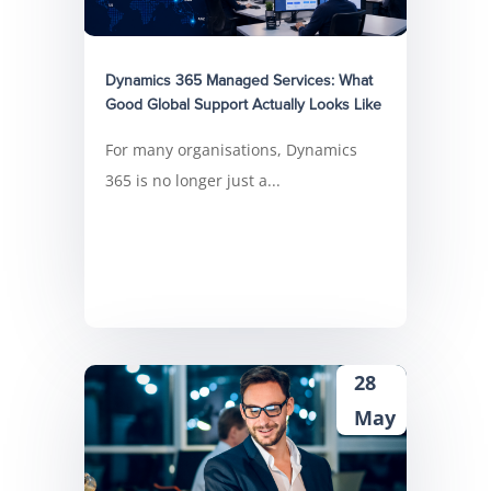
Dynamics 365 Managed Services: What
Good Global Support Actually Looks Like
For many organisations, Dynamics
365 is no longer just a...
28
May