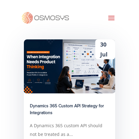
30
Jul
Dynamics 365 Custom API Strategy for
Integrations
A Dynamics 365 custom API should
not be treated as a...