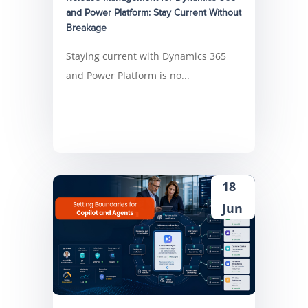
and Power Platform: Stay Current Without
Breakage
Staying current with Dynamics 365
and Power Platform is no...
18
Jun