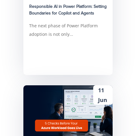
Responsible AI in Power Platform: Setting
Boundaries for Copilot and Agents
The next phase of Power Platform
adoption is not only...
11
Jun