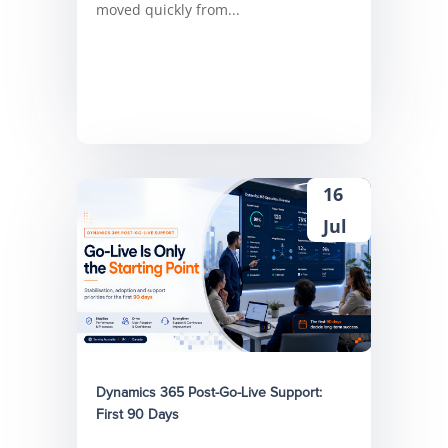
moved quickly from...
16
Jul
Dynamics 365 Post-Go-Live Support:
First 90 Days