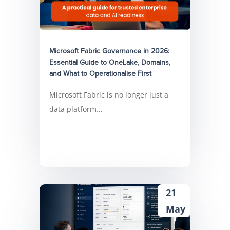
Microsoft Fabric Governance in 2026:
Essential Guide to OneLake, Domains,
and What to Operationalise First
Microsoft Fabric is no longer just a
data platform...
21
May