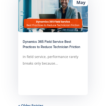
May
Dynamics 365 Field Service Best
Practices to Reduce Technician Friction
In field service, performance rarely
breaks only because...
« Older Entries