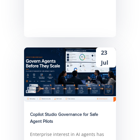
23
Jul
Copilot Studio Governance for Safe
Agent Pilots
Enterprise interest in AI agents has