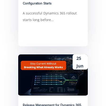
Configuration Starts
A successful Dynamics 365 rollout
starts long before...
25
Jun
Release Management for Dynamics 365