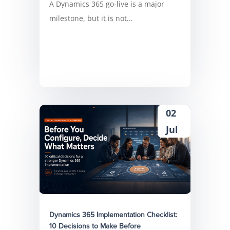
A Dynamics 365 go-live is a major
milestone, but it is not...
02
Jul
Dynamics 365 Implementation Checklist:
10 Decisions to Make Before