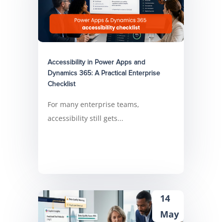
Accessibility in Power Apps and
Dynamics 365: A Practical Enterprise
Checklist
For many enterprise teams,
accessibility still gets...
14
May