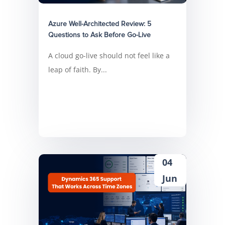
Azure Well-Architected Review: 5
Questions to Ask Before Go-Live
A cloud go-live should not feel like a
leap of faith. By...
04
Jun