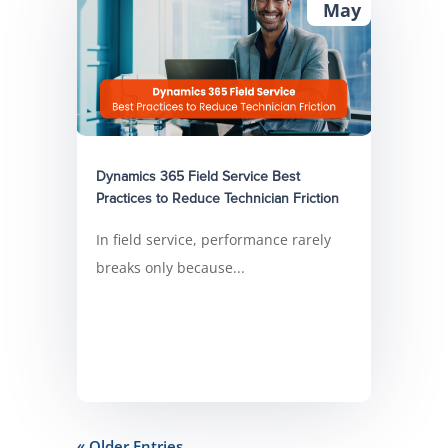
May
Dynamics 365 Field Service Best
Practices to Reduce Technician Friction
In field service, performance rarely
breaks only because...
« Older Entries