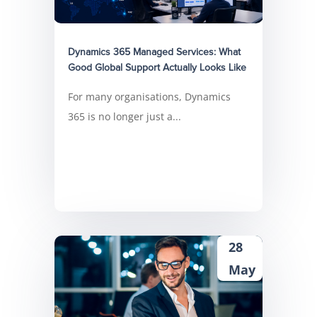
Dynamics 365 Managed Services: What
Good Global Support Actually Looks Like
For many organisations, Dynamics
365 is no longer just a...
28
May