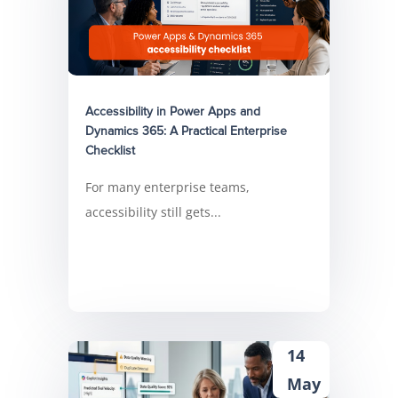
Accessibility in Power Apps and
Dynamics 365: A Practical Enterprise
Checklist
For many enterprise teams,
accessibility still gets...
14
May