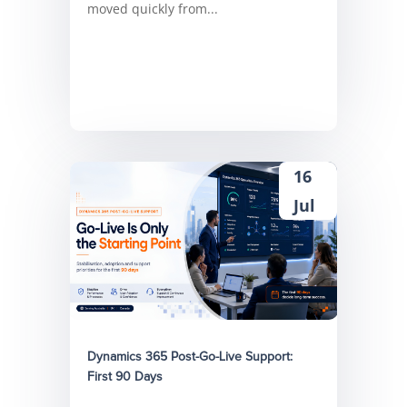
moved quickly from...
16
Jul
Dynamics 365 Post-Go-Live Support:
First 90 Days