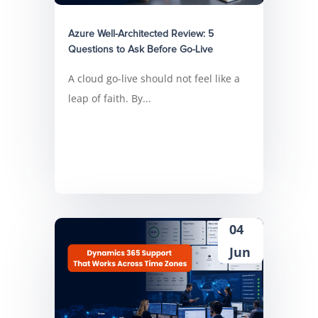
Azure Well-Architected Review: 5
Questions to Ask Before Go-Live
A cloud go-live should not feel like a
leap of faith. By...
04
Jun