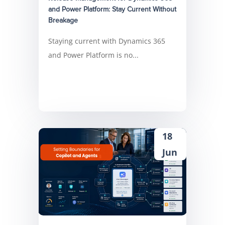
and Power Platform: Stay Current Without
Breakage
Staying current with Dynamics 365
and Power Platform is no...
18
Jun