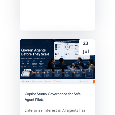
23
Jul
Copilot Studio Governance for Safe
Agent Pilots
Enterprise interest in AI agents has