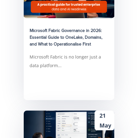
Microsoft Fabric Governance in 2026:
Essential Guide to OneLake, Domains,
and What to Operationalise First
Microsoft Fabric is no longer just a
data platform...
21
May