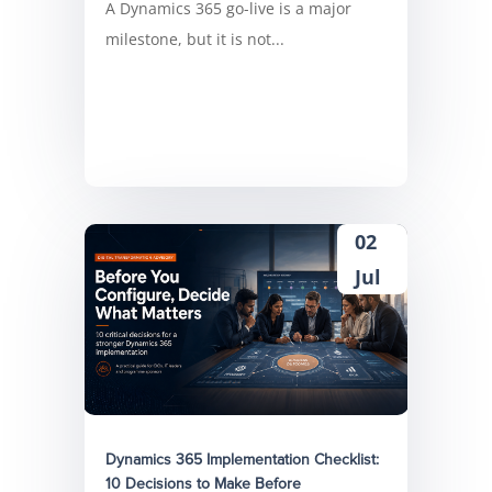
A Dynamics 365 go-live is a major
milestone, but it is not...
02
Jul
Dynamics 365 Implementation Checklist:
10 Decisions to Make Before