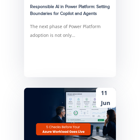
Responsible AI in Power Platform: Setting
Boundaries for Copilot and Agents
The next phase of Power Platform
adoption is not only...
11
Jun