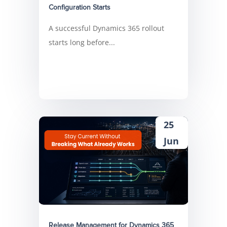
Configuration Starts
A successful Dynamics 365 rollout
starts long before...
25
Jun
Release Management for Dynamics 365