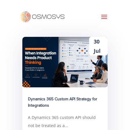
30
Jul
Dynamics 365 Custom API Strategy for
Integrations
A Dynamics 365 custom API should
not be treated as a...