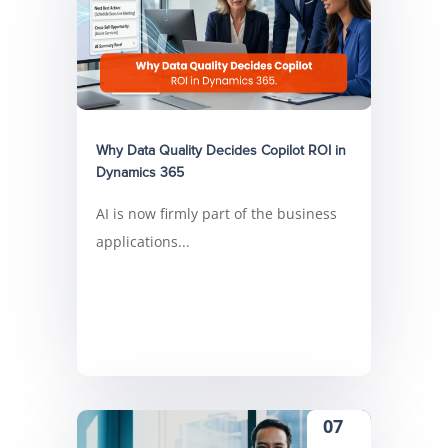
Why Data Quality Decides Copilot ROI in
Dynamics 365
AI is now firmly part of the business
applications...
07