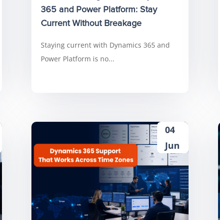
365 and Power Platform: Stay
Current Without Breakage
Staying current with Dynamics 365 and
Power Platform is no...
04
Jun