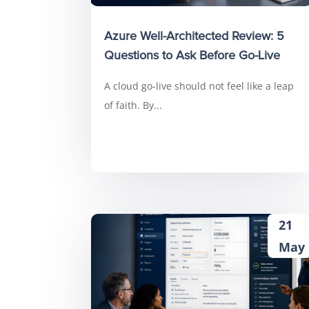
Azure Well-Architected Review: 5
Questions to Ask Before Go-Live
A cloud go-live should not feel like a leap
of faith. By...
21
May