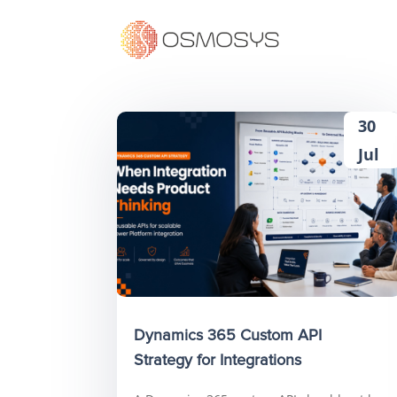
30
Jul
Dynamics 365 Custom API
Strategy for Integrations