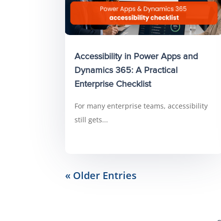
Accessibility in Power Apps and
Dynamics 365: A Practical
Enterprise Checklist
For many enterprise teams, accessibility
still gets...
« Older Entries