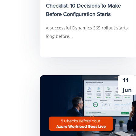
Checklist: 10 Decisions to Make
Before Configuration Starts
A successful Dynamics 365 rollout starts
long before...
11
Jun