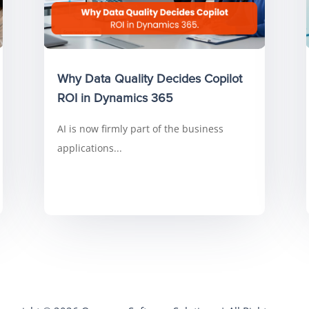
Why Data Quality Decides Copilot
ROI in Dynamics 365
AI is now firmly part of the business
applications...