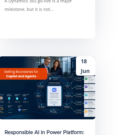
A Dynamics 365 go-live is a major
milestone, but it is not...
18
Jun
Responsible AI in Power Platform: