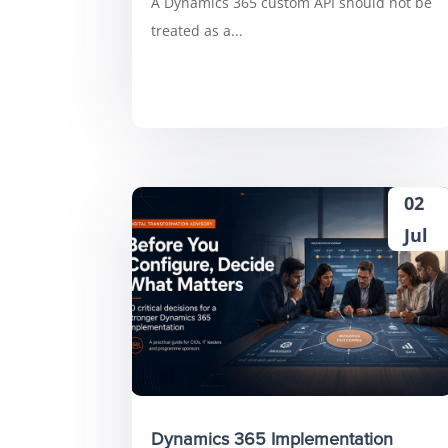
A Dynamics 365 custom API should not be
treated as a...
02
Jul
Dynamics 365 Implementation