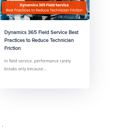
Dynamics 365 Field Service Best
Practices to Reduce Technician
Friction
In field service, performance rarely
breaks only because...