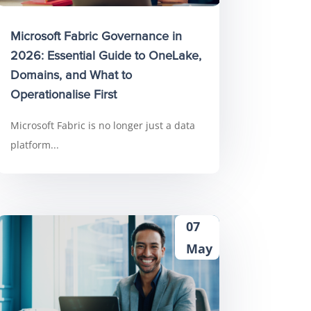
Microsoft Fabric Governance in
2026: Essential Guide to OneLake,
Domains, and What to
Operationalise First
Microsoft Fabric is no longer just a data
platform...
07
May