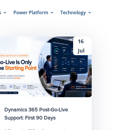
s
Power Platform
Technology
16
Jul
Dynamics 365 Post-Go-Live
Support: First 90 Days