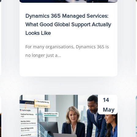
Dynamics 365 Managed Services:
What Good Global Support Actually
Looks Like
For many organisations, Dynamics 365 is
no longer just a...
14
May