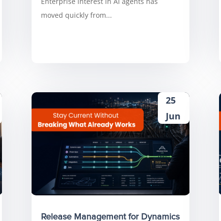
Enterprise interest in AI agents has
moved quickly from...
25
Jun
Release Management for Dynamics