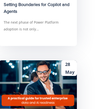
Setting Boundaries for Copilot and
Agents
The next phase of Power Platform
adoption is not only...
28
May