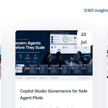
D365 Insight
23
Jul
Copilot Studio Governance for Safe
Agent Pilots