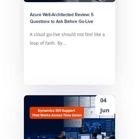
Azure Well-Architected Review: 5
Questions to Ask Before Go-Live
A cloud go-live should not feel like a
leap of faith. By...
04
Jun