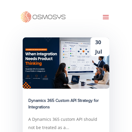
30
Jul
Dynamics 365 Custom API Strategy for
Integrations
A Dynamics 365 custom API should
not be treated as a...