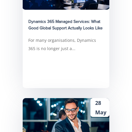
Dynamics 365 Managed Services: What
Good Global Support Actually Looks Like
For many organisations, Dynamics
365 is no longer just a...
28
May