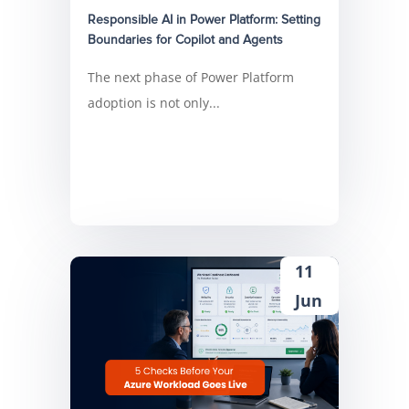
Responsible AI in Power Platform: Setting
Boundaries for Copilot and Agents
The next phase of Power Platform
adoption is not only...
11
Jun