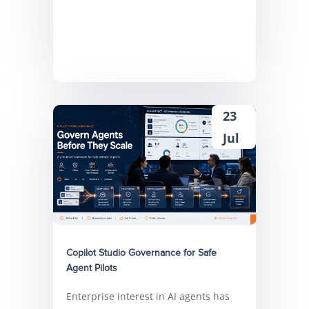
23
Jul
Copilot Studio Governance for Safe
Agent Pilots
Enterprise interest in AI agents has