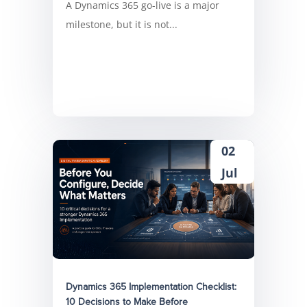
A Dynamics 365 go-live is a major
milestone, but it is not...
02
Jul
Dynamics 365 Implementation Checklist:
10 Decisions to Make Before