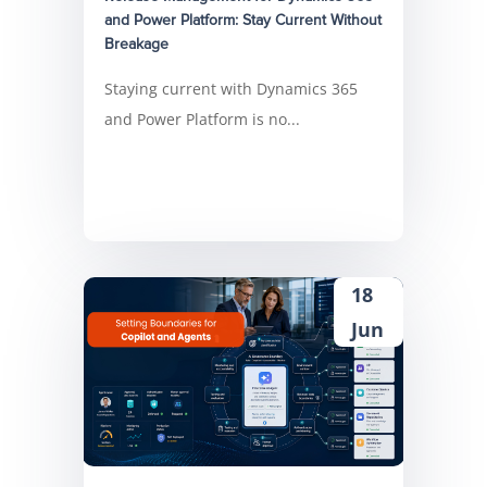
and Power Platform: Stay Current Without
Breakage
Staying current with Dynamics 365
and Power Platform is no...
18
Jun