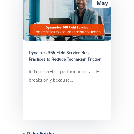
May
Dynamics 365 Field Service Best
Practices to Reduce Technician Friction
In field service, performance rarely
breaks only because...
« Older Entries