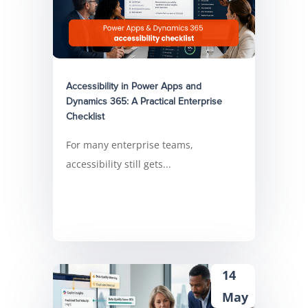
Accessibility in Power Apps and
Dynamics 365: A Practical Enterprise
Checklist
For many enterprise teams,
accessibility still gets...
14
May