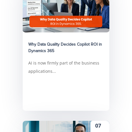
Why Data Quality Decides Copilot ROI in
Dynamics 365
AI is now firmly part of the business
applications...
07