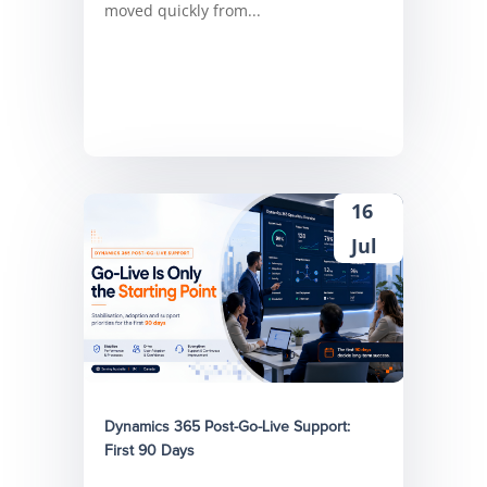
moved quickly from...
16
Jul
Dynamics 365 Post-Go-Live Support:
First 90 Days