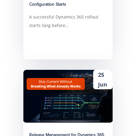
Configuration Starts
A successful Dynamics 365 rollout
starts long before...
25
Jun
Release Management for Dynamics 365