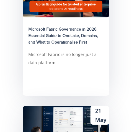
Microsoft Fabric Governance in 2026:
Essential Guide to OneLake, Domains,
and What to Operationalise First
Microsoft Fabric is no longer just a
data platform...
21
May