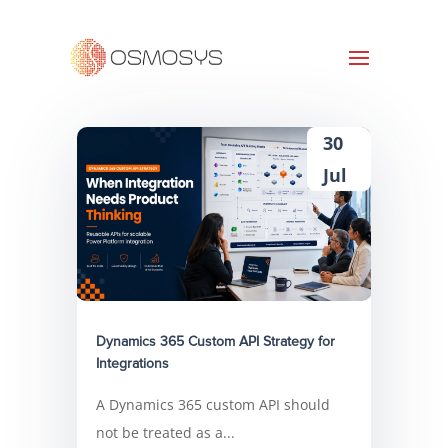
30
Jul
Dynamics 365 Custom API Strategy for
Integrations
A Dynamics 365 custom API should
not be treated as a...