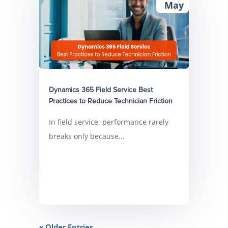
May
Dynamics 365 Field Service Best
Practices to Reduce Technician Friction
In field service, performance rarely
breaks only because...
« Older Entries