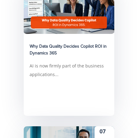
Why Data Quality Decides Copilot ROI in
Dynamics 365
AI is now firmly part of the business
applications...
07