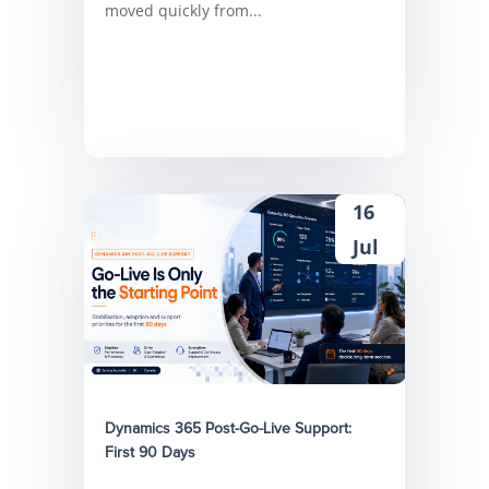
moved quickly from...
16
Jul
Dynamics 365 Post-Go-Live Support:
First 90 Days