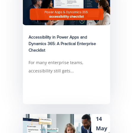
Accessibility in Power Apps and
Dynamics 365: A Practical Enterprise
Checklist
For many enterprise teams,
accessibility still gets...
14
May