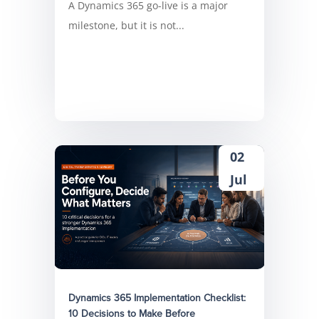
A Dynamics 365 go-live is a major
milestone, but it is not...
02
Jul
Dynamics 365 Implementation Checklist:
10 Decisions to Make Before