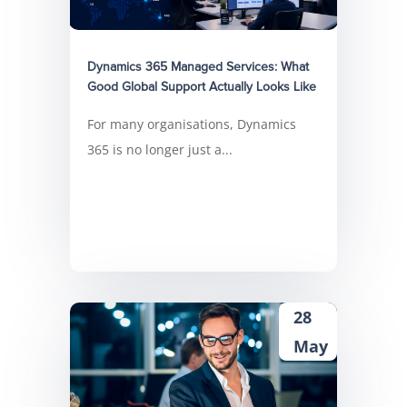
Dynamics 365 Managed Services: What
Good Global Support Actually Looks Like
For many organisations, Dynamics
365 is no longer just a...
28
May