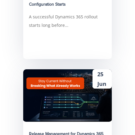
Configuration Starts
A successful Dynamics 365 rollout
starts long before...
25
Jun
Release Management for Dynamics 365