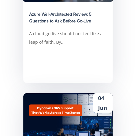
Azure Well-Architected Review: 5
Questions to Ask Before Go-Live
A cloud go-live should not feel like a
leap of faith. By...
04
Jun