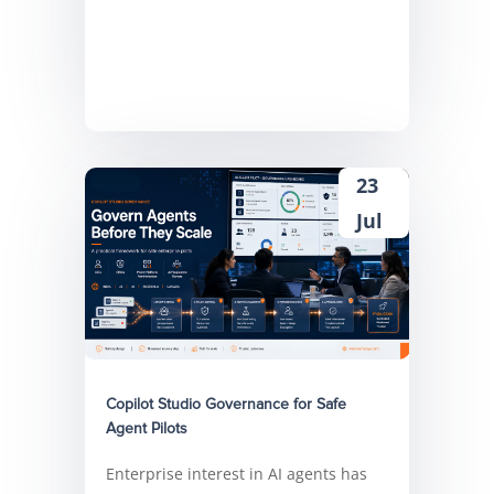
23
Jul
Copilot Studio Governance for Safe
Agent Pilots
Enterprise interest in AI agents has