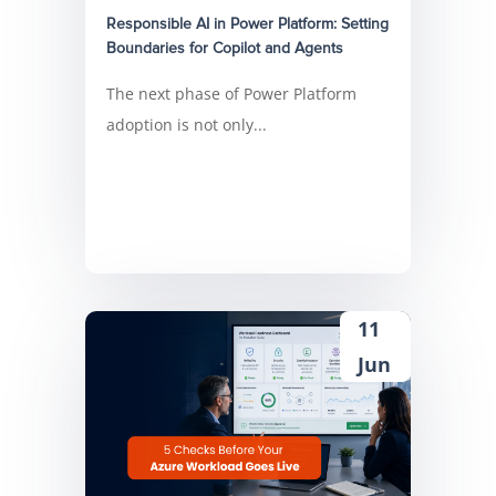
Responsible AI in Power Platform: Setting
Boundaries for Copilot and Agents
The next phase of Power Platform
adoption is not only...
11
Jun