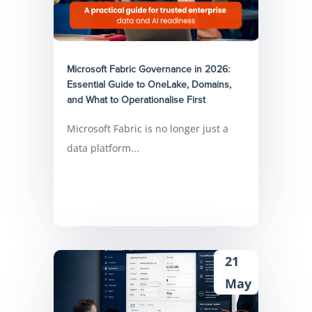
Microsoft Fabric Governance in 2026:
Essential Guide to OneLake, Domains,
and What to Operationalise First
Microsoft Fabric is no longer just a
data platform...
21
May