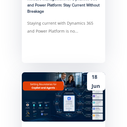
and Power Platform: Stay Current Without
Breakage
Staying current with Dynamics 365
and Power Platform is no...
18
Jun