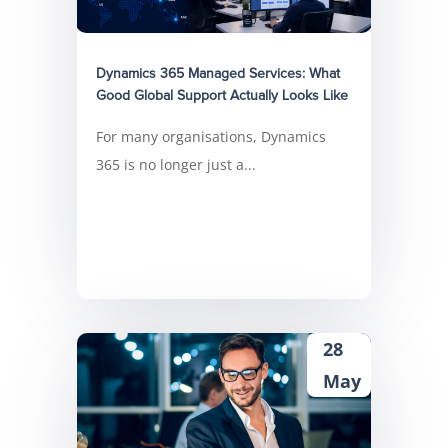
Dynamics 365 Managed Services: What
Good Global Support Actually Looks Like
For many organisations, Dynamics
365 is no longer just a...
28
May