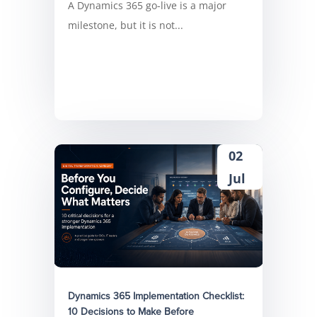
A Dynamics 365 go-live is a major
milestone, but it is not...
02
Jul
Dynamics 365 Implementation Checklist:
10 Decisions to Make Before