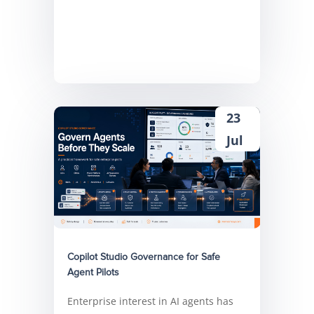
23
Jul
Copilot Studio Governance for Safe
Agent Pilots
Enterprise interest in AI agents has