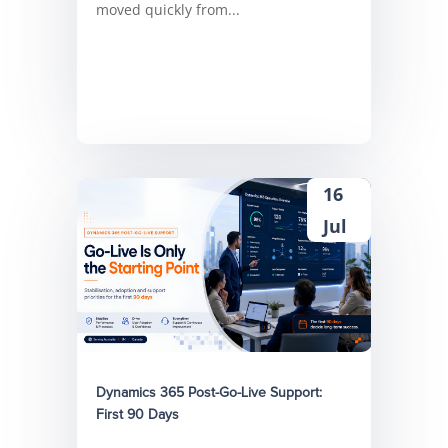
moved quickly from...
16
Jul
Dynamics 365 Post-Go-Live Support:
First 90 Days