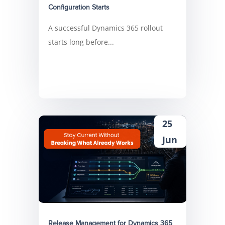
Configuration Starts
A successful Dynamics 365 rollout
starts long before...
25
Jun
Release Management for Dynamics 365