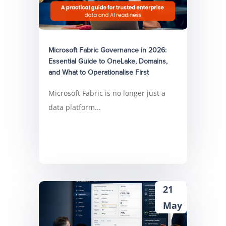
Microsoft Fabric Governance in 2026:
Essential Guide to OneLake, Domains,
and What to Operationalise First
Microsoft Fabric is no longer just a
data platform...
21
May