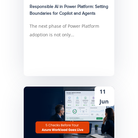
Responsible AI in Power Platform: Setting
Boundaries for Copilot and Agents
The next phase of Power Platform
adoption is not only...
11
Jun