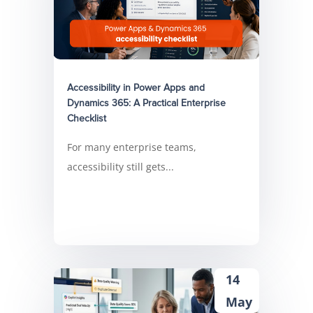
Accessibility in Power Apps and
Dynamics 365: A Practical Enterprise
Checklist
For many enterprise teams,
accessibility still gets...
14
May