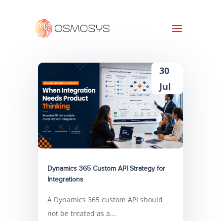
30
Jul
Dynamics 365 Custom API Strategy for
Integrations
A Dynamics 365 custom API should
not be treated as a...