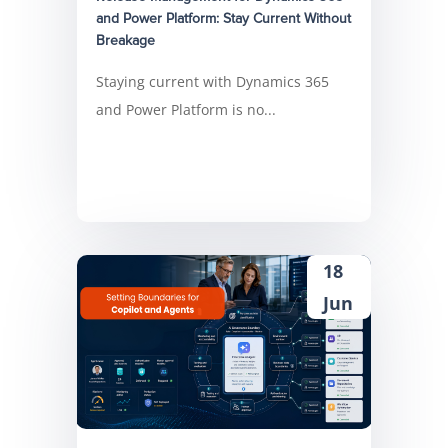
and Power Platform: Stay Current Without
Breakage
Staying current with Dynamics 365
and Power Platform is no...
18
Jun