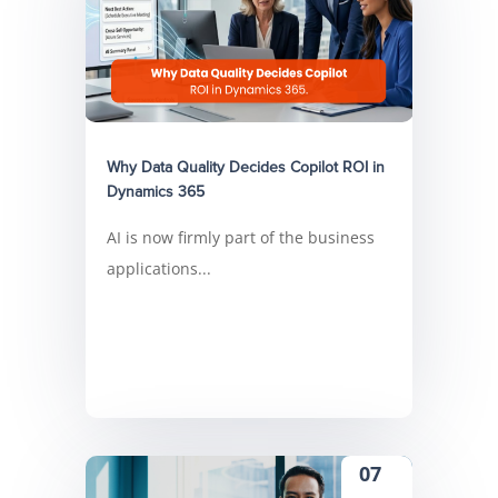
Why Data Quality Decides Copilot ROI in
Dynamics 365
AI is now firmly part of the business
applications...
07