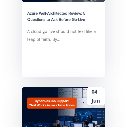
Azure Well-Architected Review: 5
Questions to Ask Before Go-Live
A cloud go-live should not feel like a
leap of faith. By...
04
Jun