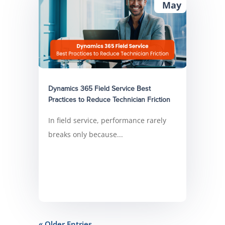
May
Dynamics 365 Field Service Best
Practices to Reduce Technician Friction
In field service, performance rarely
breaks only because...
« Older Entries