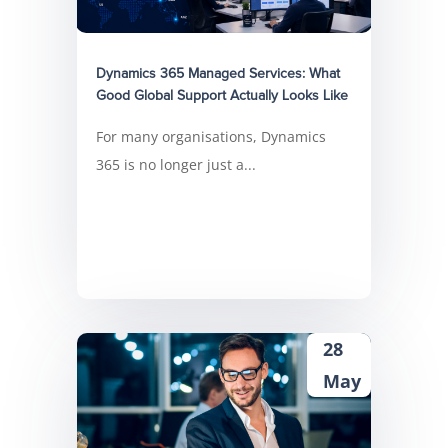
Dynamics 365 Managed Services: What
Good Global Support Actually Looks Like
For many organisations, Dynamics
365 is no longer just a...
28
May