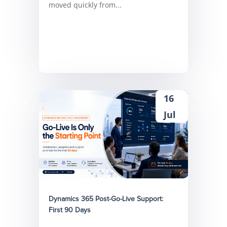
moved quickly from...
16
Jul
Dynamics 365 Post-Go-Live Support:
First 90 Days