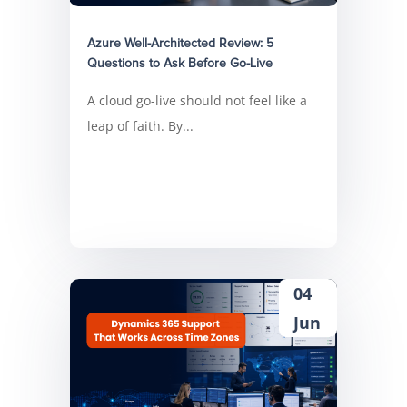
Azure Well-Architected Review: 5
Questions to Ask Before Go-Live
A cloud go-live should not feel like a
leap of faith. By...
04
Jun