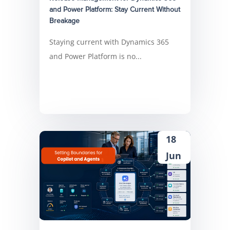
and Power Platform: Stay Current Without
Breakage
Staying current with Dynamics 365
and Power Platform is no...
18
Jun