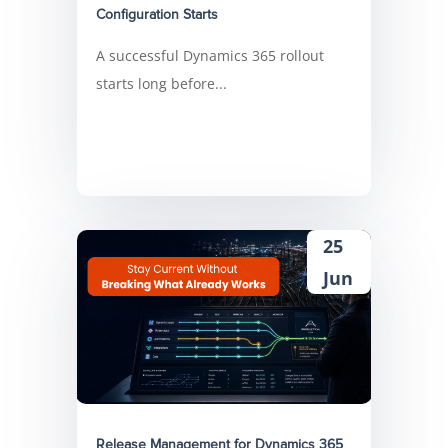
Configuration Starts
A successful Dynamics 365 rollout
starts long before...
25
Jun
Release Management for Dynamics 365