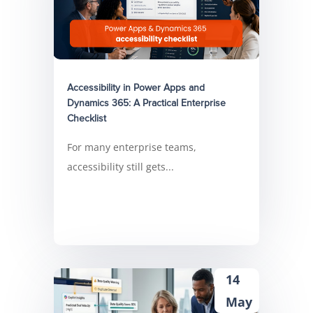
Accessibility in Power Apps and
Dynamics 365: A Practical Enterprise
Checklist
For many enterprise teams,
accessibility still gets...
14
May