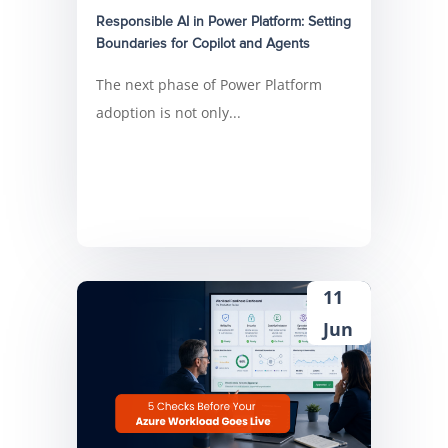
Responsible AI in Power Platform: Setting
Boundaries for Copilot and Agents
The next phase of Power Platform
adoption is not only...
11
Jun