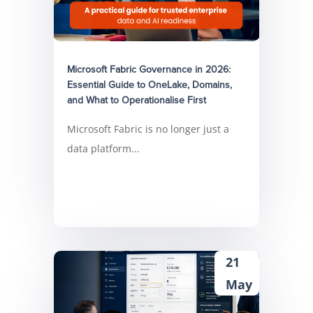
Microsoft Fabric Governance in 2026:
Essential Guide to OneLake, Domains,
and What to Operationalise First
Microsoft Fabric is no longer just a
data platform...
21
May