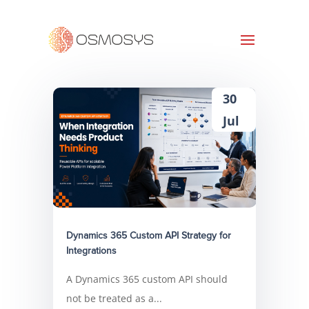
30
Jul
Dynamics 365 Custom API Strategy for
Integrations
A Dynamics 365 custom API should
not be treated as a...