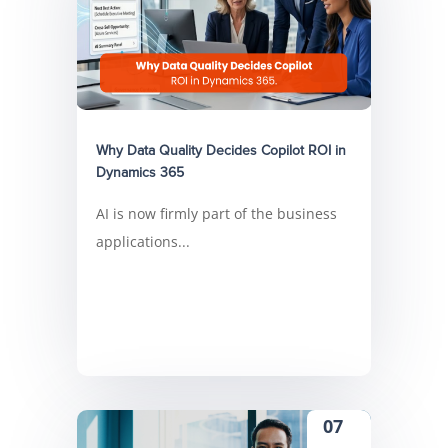
Why Data Quality Decides Copilot ROI in
Dynamics 365
AI is now firmly part of the business
applications...
07