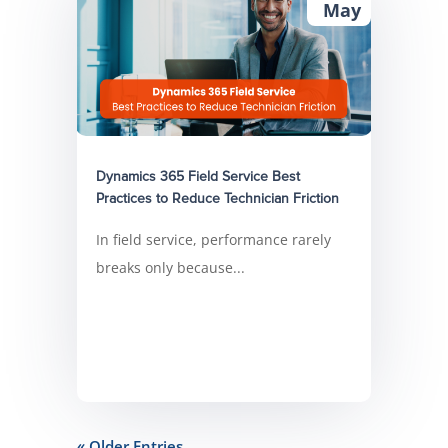
May
Dynamics 365 Field Service Best
Practices to Reduce Technician Friction
In field service, performance rarely
breaks only because...
« Older Entries