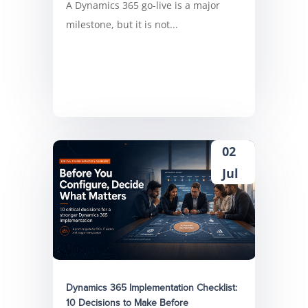
A Dynamics 365 go-live is a major
milestone, but it is not...
02
Jul
Dynamics 365 Implementation Checklist:
10 Decisions to Make Before