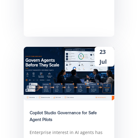
23
Jul
Copilot Studio Governance for Safe
Agent Pilots
Enterprise interest in AI agents has