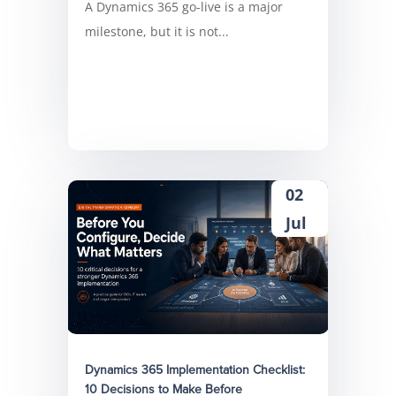
A Dynamics 365 go-live is a major
milestone, but it is not...
02
Jul
Dynamics 365 Implementation Checklist:
10 Decisions to Make Before