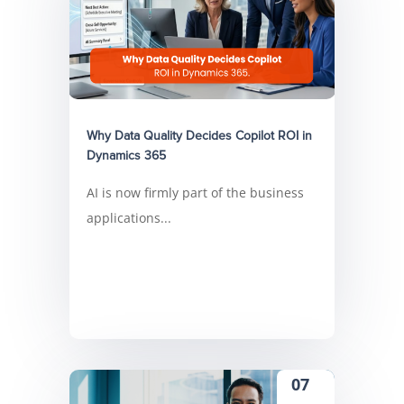
Why Data Quality Decides Copilot ROI in
Dynamics 365
AI is now firmly part of the business
applications...
07