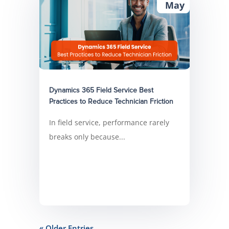
May
Dynamics 365 Field Service Best
Practices to Reduce Technician Friction
In field service, performance rarely
breaks only because...
« Older Entries