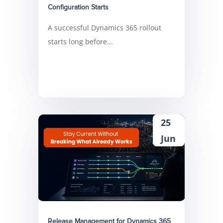
Configuration Starts
A successful Dynamics 365 rollout
starts long before...
25
Jun
Release Management for Dynamics 365