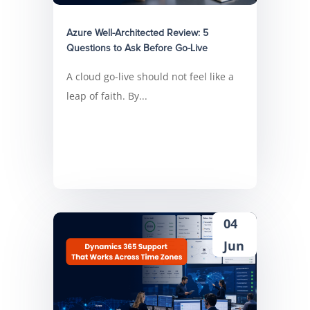
Azure Well-Architected Review: 5
Questions to Ask Before Go-Live
A cloud go-live should not feel like a
leap of faith. By...
04
Jun