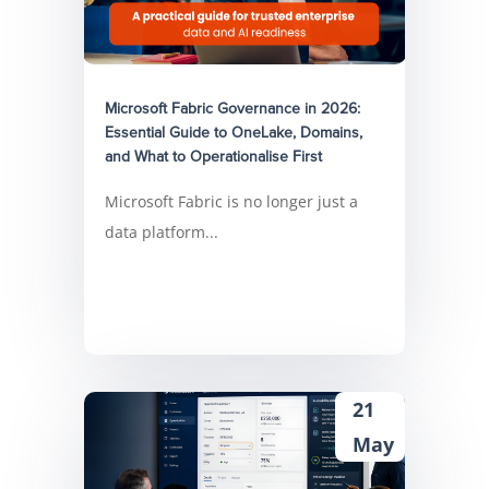
Microsoft Fabric Governance in 2026:
Essential Guide to OneLake, Domains,
and What to Operationalise First
Microsoft Fabric is no longer just a
data platform...
21
May