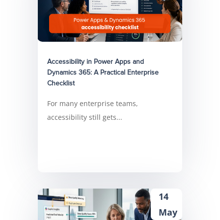
Accessibility in Power Apps and
Dynamics 365: A Practical Enterprise
Checklist
For many enterprise teams,
accessibility still gets...
14
May