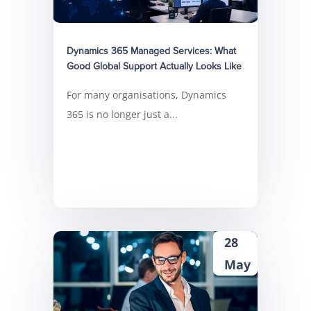
Dynamics 365 Managed Services: What
Good Global Support Actually Looks Like
For many organisations, Dynamics
365 is no longer just a...
28
May