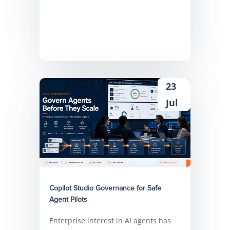
23
Jul
Copilot Studio Governance for Safe
Agent Pilots
Enterprise interest in AI agents has