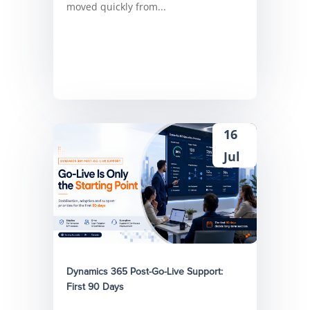
moved quickly from...
16
Jul
Dynamics 365 Post-Go-Live Support:
First 90 Days