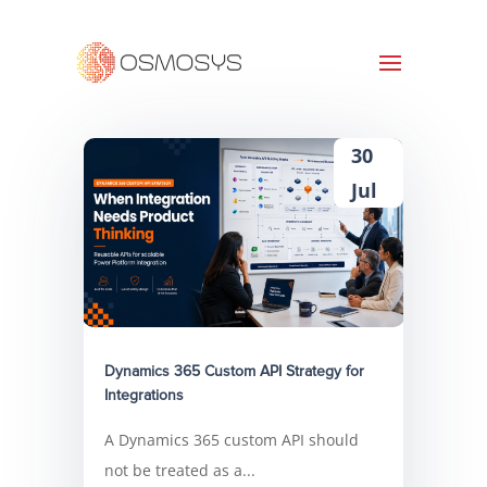
30
Jul
Dynamics 365 Custom API Strategy for
Integrations
A Dynamics 365 custom API should
not be treated as a...