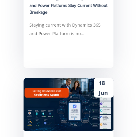
and Power Platform: Stay Current Without
Breakage
Staying current with Dynamics 365
and Power Platform is no...
18
Jun