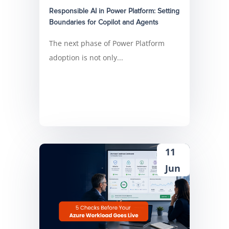
Responsible AI in Power Platform: Setting
Boundaries for Copilot and Agents
The next phase of Power Platform
adoption is not only...
11
Jun